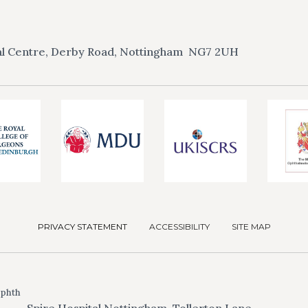
l Centre, Derby Road,
Nottingham
NG7 2UH
PRIVACY STATEMENT
ACCESSIBILITY
SITE MAP
Ophth