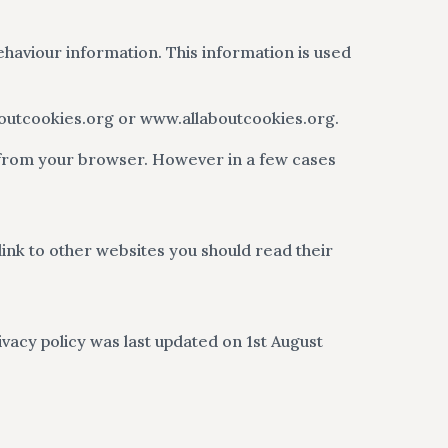
ehaviour information. This information is used
aboutcookies.org or www.allaboutcookies.org.
 from your browser. However in a few cases
 link to other websites you should read their
vacy policy was last updated on 1st August