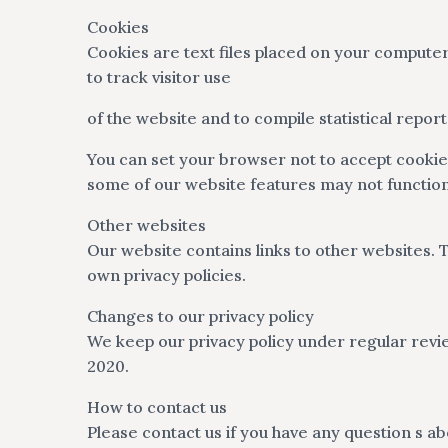
Cookies
Cookies are text files placed on your computer
to track visitor use
of the website and to compile statistical repo
You can set your browser not to accept cooki
some of our website features may not function 
Other websites
Our website contains links to other websites. T
own privacy policies.
Changes to our privacy policy
We keep our privacy policy under regular revie
2020.
How to contact us
Please contact us if you have any question s ab