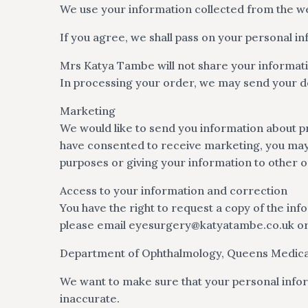
We use your information collected from the web
If you agree, we shall pass on your personal i
Mrs Katya Tambe will not share your informat
In processing your order, we may send your de
Marketing
We would like to send you information about pr
have consented to receive marketing, you may o
purposes or giving your information to other o
Access to your information and correction
You have the right to request a copy of the inf
please email
eyesurgery@katyatambe.co.uk
or
Department of Ophthalmology, Queens Medica
We want to make sure that your personal infor
inaccurate.