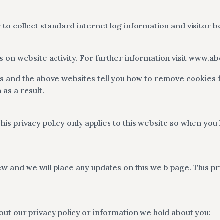
 to collect standard internet log information and visitor b
rts on website activity. For further information visit www.
es and the above websites tell you how to remove cookies
as a result.
his privacy policy only applies to this website so when you
w and we will place any updates on this we b page. This pri
out our privacy policy or information we hold about you: