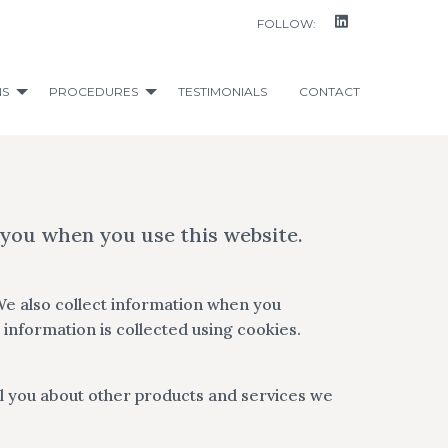
FOLLOW:
NS
PROCEDURES
TESTIMONIALS
CONTACT
 you when you use this website.
We also collect information when you
information is collected using cookies.
l you about other products and services we