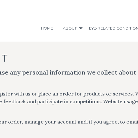
HOME
ABOUT
EYE-RELATED CONDITIO
NT
use any personal information we collect about
ster with us or place an order for products or services. 
 feedback and participate in competitions. Website usage 
our order, manage your account and, if you agree, to emai