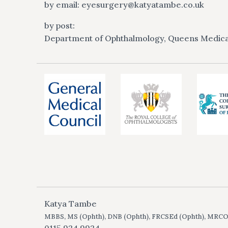
by email:
eyesurgery@katyatambe.co.uk
by post:
Department of Ophthalmology, Queens Medica
Katya Tambe
MBBS, MS (Ophth), DNB (Ophth), FRCSEd (Ophth), MRC