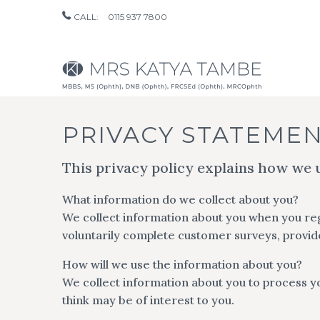
CALL:
0115 937 7800
PRIVACY STATEME
This privacy policy explains how we 
What information do we collect about you?
We collect information about you when you regi
voluntarily complete customer surveys, provide
How will we use the information about you?
We collect information about you to process y
think may be of interest to you.