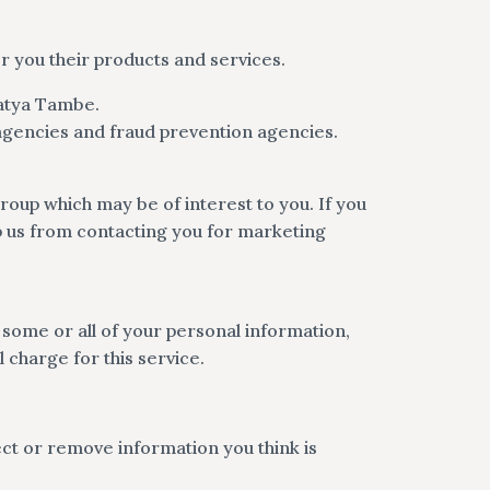
r you their products and services.
Katya Tambe.
agencies and fraud prevention agencies.
oup which may be of interest to you. If you
op us from contacting you for marketing
f some or all of your personal information,
 charge for this service.
ct or remove information you think is