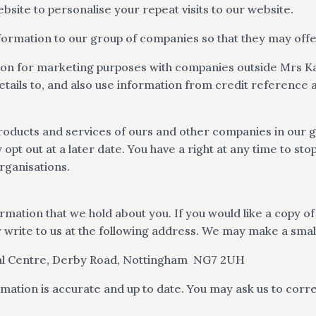
site to personalise your repeat visits to our website.
nformation to our group of companies so that they may offe
ion for marketing purposes with companies outside Mrs 
tails to, and also use information from credit reference 
oducts and services of ours and other companies in our gr
pt out at a later date. You have a right at any time to st
rganisations.
ormation that we hold about you. If you would like a copy o
 write to us at the following address. We may make a small
l Centre, Derby Road,
Nottingham
NG7 2UH
mation is accurate and up to date. You may ask us to corre