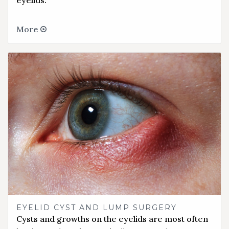
eyelids.
More
EYELID CYST AND LUMP SURGERY
Cysts and growths on the eyelids are most often