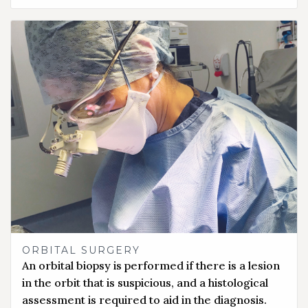
ORBITAL SURGERY
An orbital biopsy is performed if there is a lesion
in the orbit that is suspicious, and a histological
assessment is required to aid in the diagnosis.