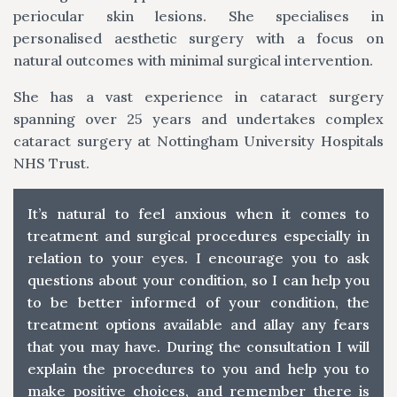
periocular skin lesions. She specialises in
personalised aesthetic surgery with a focus on
natural outcomes with minimal surgical intervention.
She has a vast experience in cataract surgery
spanning over 25 years and undertakes complex
cataract surgery at Nottingham University Hospitals
NHS Trust.
It’s natural to feel anxious when it comes to
treatment and surgical procedures especially in
relation to your eyes. I encourage you to ask
questions about your condition, so I can help you
to be better informed of your condition, the
treatment options available and allay any fears
that you may have. During the consultation I will
explain the procedures to you and help you to
make positive choices, and remember there is