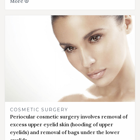
More
COSMETIC SURGERY
Periocular cosmetic surgery involves removal of
excess upper eyelid skin (hooding of upper
eyelids) and removal of bags under the lower