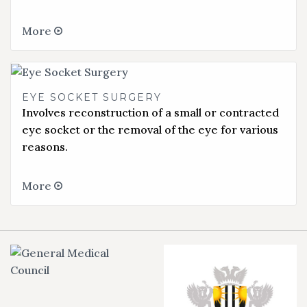
More
EYE SOCKET SURGERY
Involves reconstruction of a small or contracted
eye socket or the removal of the eye for various
reasons.
More