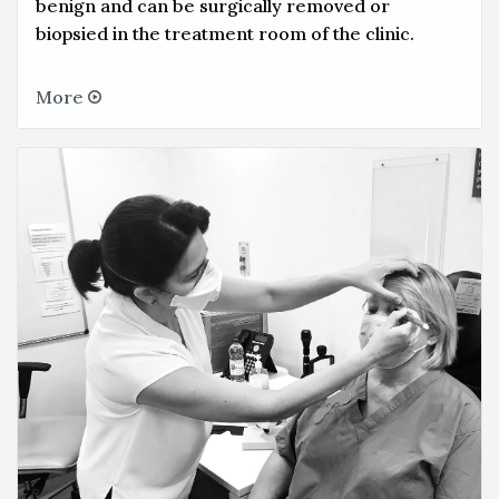
benign and can be surgically removed or
biopsied in the treatment room of the clinic.
More