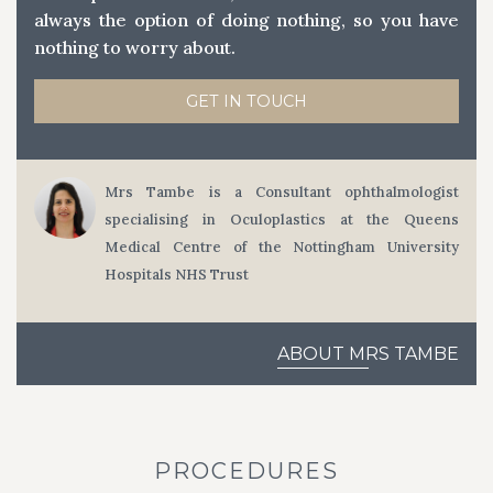
always the option of doing nothing, so you have
nothing to worry about.
GET IN TOUCH
Mrs Tambe is a Consultant ophthalmologist
specialising in Oculoplastics at the Queens
Medical Centre of the Nottingham University
Hospitals NHS Trust
ABOUT MRS TAMBE
PROCEDURES