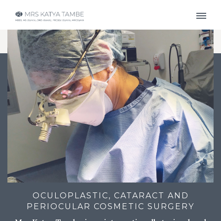
OCULOPLASTIC, CATARACT AND
PERIOCULAR COSMETIC SURGERY