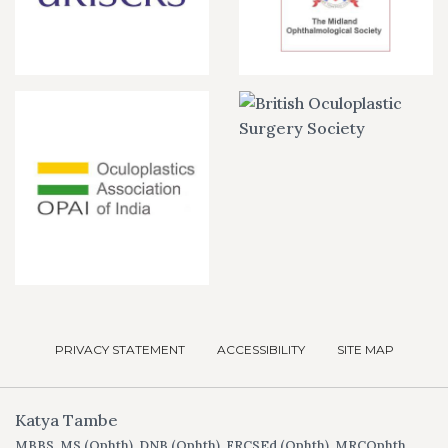
PRIVACY STATEMENT
ACCESSIBILITY
SITE MAP
Katya Tambe
MBBS, MS (Ophth), DNB (Ophth), FRCSEd (Ophth), MRCOphth