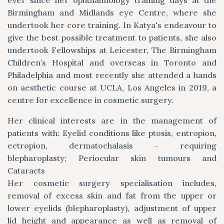
ever since her ophthalmology training days at the
Birmingham and Midlands eye Centre, where she
undertook her core training. In Katya's endeavour to
give the best possible treatment to patients, she also
undertook Fellowships at Leicester, The Birmingham
Children’s Hospital and overseas in Toronto and
Philadelphia and most recently she attended a hands
on aesthetic course at UCLA, Los Angeles in 2019, a
centre for excellence in cosmetic surgery.
Her clinical interests are in the management of
patients with: Eyelid conditions like ptosis, entropion,
ectropion, dermatochalasis - requiring
blepharoplasty; Periocular skin tumours and
Cataracts
Her cosmetic surgery specialisation includes,
removal of excess skin and fat from the upper or
lower eyelids (blepharoplasty), adjustment of upper
lid height and appearance as well as removal of