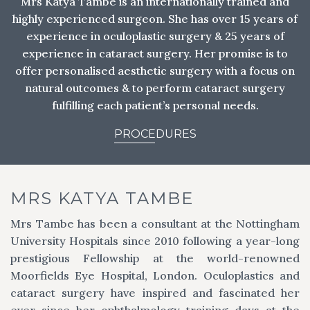
Mrs Katya Tambe is an internationally trained and
highly experienced surgeon. She has over 15 years of
experience in oculoplastic surgery & 25 years of
experience in cataract surgery. Her promise is to
offer personalised aesthetic surgery with a focus on
natural outcomes & to perform cataract surgery
fulfilling each patient’s personal needs.
PROCEDURES
MRS KATYA TAMBE
Mrs Tambe has been a consultant at the Nottingham
University Hospitals since 2010 following a year-long
prestigious Fellowship at the world-renowned
Moorfields Eye Hospital, London. Oculoplastics and
cataract surgery have inspired and fascinated her