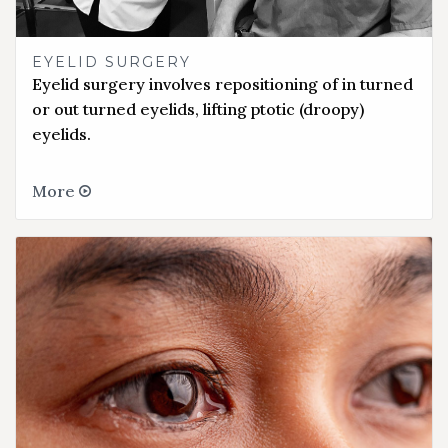
EYELID SURGERY
Eyelid surgery involves repositioning of in turned
or out turned eyelids, lifting ptotic (droopy)
eyelids.
More