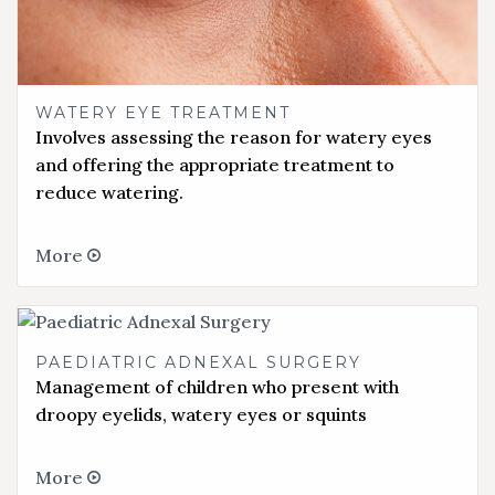
WATERY EYE TREATMENT
Involves assessing the reason for watery eyes
and offering the appropriate treatment to
reduce watering.
More
PAEDIATRIC ADNEXAL SURGERY
Management of children who present with
droopy eyelids, watery eyes or squints
More