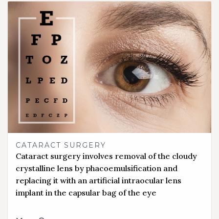
CATARACT SURGERY
Cataract surgery involves removal of the cloudy
crystalline lens by phacoemulsification and
replacing it with an artificial intraocular lens
implant in the capsular bag of the eye