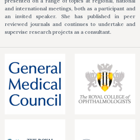
presented on a range of topics at regional, national
and international meetings, both as a participant and
an invited speaker. She has published in peer
reviewed journals and continues to undertake and
supervise research projects as a consultant.