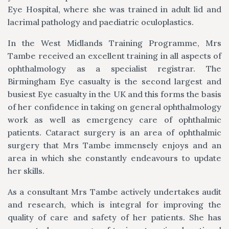
Eye Hospital, where she was trained in adult lid and
lacrimal pathology and paediatric oculoplastics.
In the West Midlands Training Programme, Mrs
Tambe received an excellent training in all aspects of
ophthalmology as a specialist registrar. The
Birmingham Eye casualty is the second largest and
busiest Eye casualty in the UK and this forms the basis
of her confidence in taking on general ophthalmology
work as well as emergency care of ophthalmic
patients. Cataract surgery is an area of ophthalmic
surgery that Mrs Tambe immensely enjoys and an
area in which she constantly endeavours to update
her skills.
As a consultant Mrs Tambe actively undertakes audit
and research, which is integral for improving the
quality of care and safety of her patients. She has