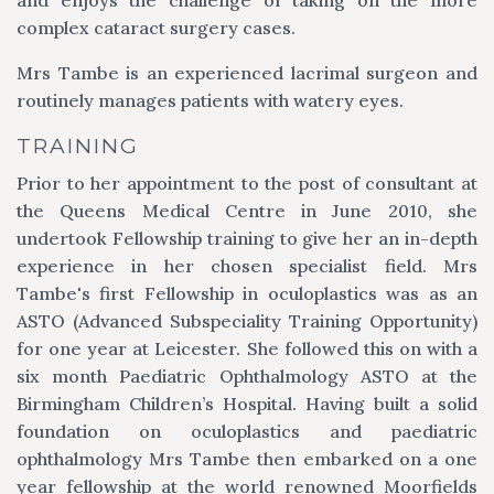
complex cataract surgery cases.
Mrs Tambe is an experienced lacrimal surgeon and
routinely manages patients with watery eyes.
TRAINING
Prior to her appointment to the post of consultant at
the Queens Medical Centre in June 2010, she
undertook Fellowship training to give her an in-depth
experience in her chosen specialist field. Mrs
Tambe's first Fellowship in oculoplastics was as an
ASTO (Advanced Subspeciality Training Opportunity)
for one year at Leicester. She followed this on with a
six month Paediatric Ophthalmology ASTO at the
Birmingham Children’s Hospital. Having built a solid
foundation on oculoplastics and paediatric
ophthalmology Mrs Tambe then embarked on a one
year fellowship at the world renowned Moorfields