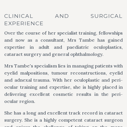
CLINICAL AND SURGICAL
EXPERIENCE
Over the course of her specialist training, fellowships
and now as a consultant, Mrs Tambe has gained
expertise in adult and paediatric oculoplastics,
cataract surgery and general ophthalmology.
Mrs Tambe's specialism lies in managing patients with
eyelid malpositions, tumour reconstructions, eyelid
and adnexal trauma. With her oculoplastic and peri-
ocular training and expertise, she is highly placed in
delivering excellent cosmetic results in the peri-
ocular region.
She has a long and excellent track record in cataract
surgery. She is a highly competent cataract surgeon
and enjoys the challenge of taking on the more