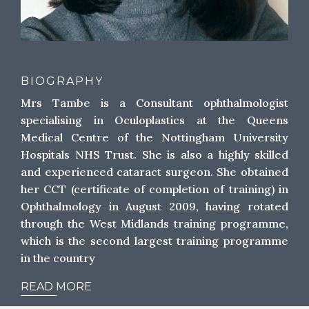
BIOGRAPHY
Mrs Tambe is a Consultant ophthalmologist
specialising in Oculoplastics at the Queens
Medical Centre of the Nottingham University
Hospitals NHS Trust. She is also a highly skilled
and experienced cataract surgeon. She obtained
her CCT (certificate of completion of training) in
Ophthalmology in August 2009, having rotated
through the West Midlands training programme,
which is the second largest training programme
in the country
READ MORE