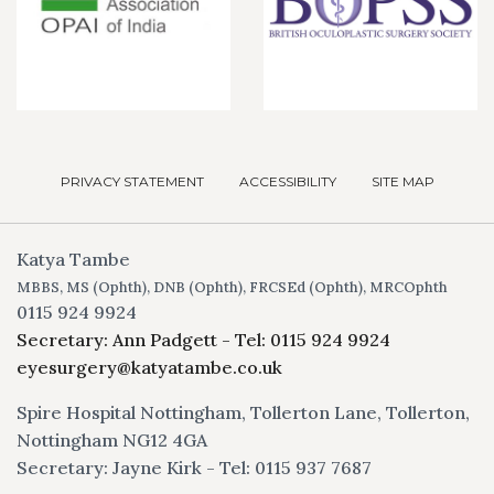
PRIVACY STATEMENT
ACCESSIBILITY
SITE MAP
Katya Tambe
MBBS, MS (Ophth), DNB (Ophth), FRCSEd (Ophth), MRCOphth
0115 924 9924
Secretary: Ann Padgett - Tel: 0115 924 9924
eyesurgery@katyatambe.co.uk
Spire Hospital Nottingham, Tollerton Lane, Tollerton,
Nottingham NG12 4GA
Secretary: Jayne Kirk - Tel: 0115 937 7687